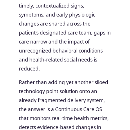
timely, contextualized signs,
symptoms, and early physiologic
changes are shared across the
patient’s designated care team, gaps in
care narrow and the impact of
unrecognized behavioral conditions
and health-related social needs is
reduced.
Rather than adding yet another siloed
technology point solution onto an
already fragmented delivery system,
the answer is a Continuous Care OS
that monitors real-time health metrics,
detects evidence-based changes in