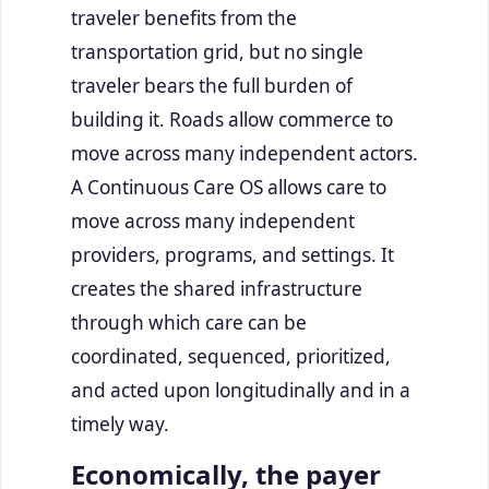
traveler benefits from the
transportation grid, but no single
traveler bears the full burden of
building it. Roads allow commerce to
move across many independent actors.
A Continuous Care OS allows care to
move across many independent
providers, programs, and settings. It
creates the shared infrastructure
through which care can be
coordinated, sequenced, prioritized,
and acted upon longitudinally and in a
timely way.
Economically, the payer