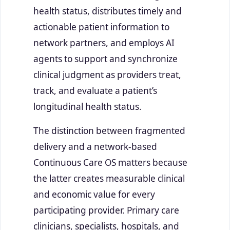
health status, distributes timely and
actionable patient information to
network partners, and employs AI
agents to support and synchronize
clinical judgment as providers treat,
track, and evaluate a patient’s
longitudinal health status.
The distinction between fragmented
delivery and a network-based
Continuous Care OS matters because
the latter creates measurable clinical
and economic value for every
participating provider. Primary care
clinicians, specialists, hospitals, and