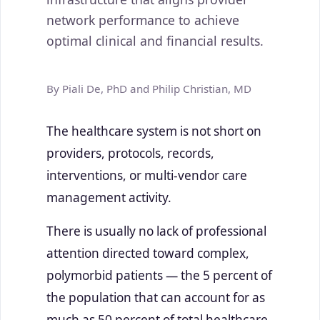
network performance to achieve
optimal clinical and financial results.
By Piali De, PhD and Philip Christian, MD
The healthcare system is not short on
providers, protocols, records,
interventions, or multi-vendor care
management activity.
There is usually no lack of professional
attention directed toward complex,
polymorbid patients — the 5 percent of
the population that can account for as
much as 50 percent of total healthcare