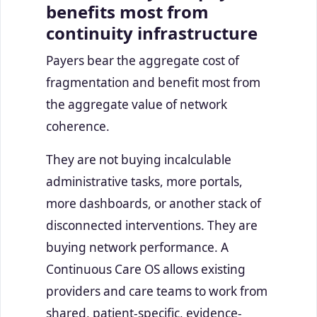
benefits most from
continuity infrastructure
Payers bear the aggregate cost of
fragmentation and benefit most from
the aggregate value of network
coherence.
They are not buying incalculable
administrative tasks, more portals,
more dashboards, or another stack of
disconnected interventions. They are
buying network performance. A
Continuous Care OS allows existing
providers and care teams to work from
shared, patient-specific, evidence-