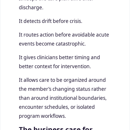
discharge.
It detects drift before crisis.
It routes action before avoidable acute
events become catastrophic.
It gives clinicians better timing and
better context for intervention.
It allows care to be organized around
the member’s changing status rather
than around institutional boundaries,
encounter schedules, or isolated
program workflows.
The business case for