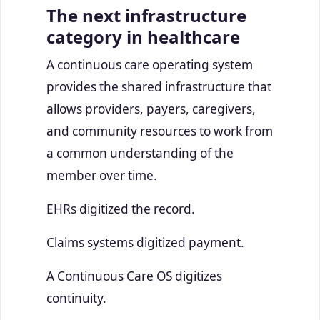
The next infrastructure
category in healthcare
A continuous care operating system
provides the shared infrastructure that
allows providers, payers, caregivers,
and community resources to work from
a common understanding of the
member over time.
EHRs digitized the record.
Claims systems digitized payment.
A Continuous Care OS digitizes
continuity.