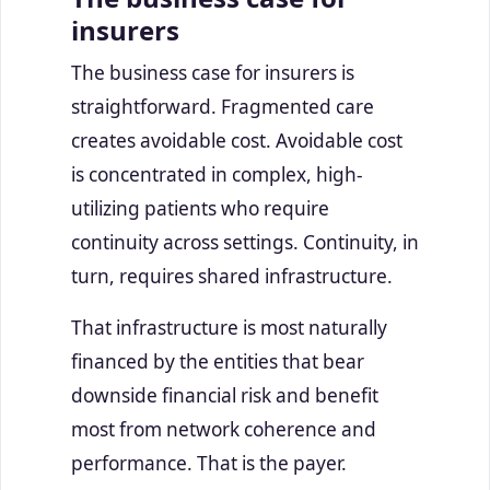
insurers
The business case for insurers is
straightforward. Fragmented care
creates avoidable cost. Avoidable cost
is concentrated in complex, high-
utilizing patients who require
continuity across settings. Continuity, in
turn, requires shared infrastructure.
That infrastructure is most naturally
financed by the entities that bear
downside financial risk and benefit
most from network coherence and
performance. That is the payer.