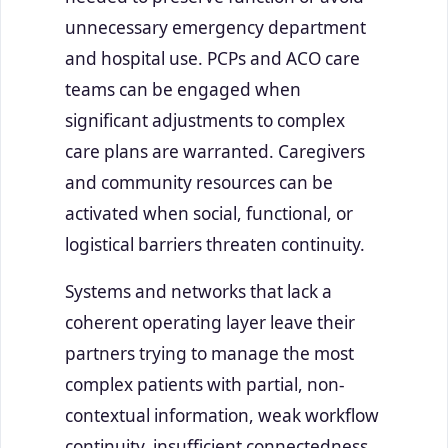
unnecessary emergency department
and hospital use. PCPs and ACO care
teams can be engaged when
significant adjustments to complex
care plans are warranted. Caregivers
and community resources can be
activated when social, functional, or
logistical barriers threaten continuity.
Systems and networks that lack a
coherent operating layer leave their
partners trying to manage the most
complex patients with partial, non-
contextual information, weak workflow
continuity, insufficient connectedness