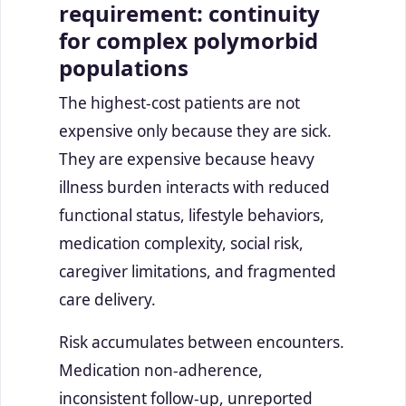
requirement: continuity
for complex polymorbid
populations
The highest-cost patients are not
expensive only because they are sick.
They are expensive because heavy
illness burden interacts with reduced
functional status, lifestyle behaviors,
medication complexity, social risk,
caregiver limitations, and fragmented
care delivery.
Risk accumulates between encounters.
Medication non-adherence,
inconsistent follow-up, unreported