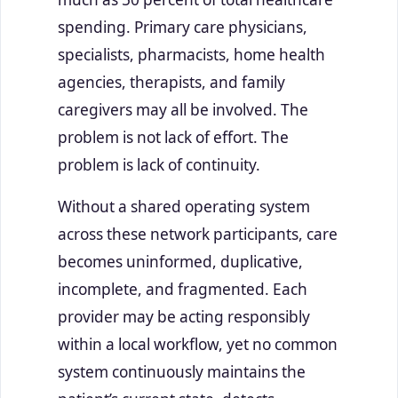
spending. Primary care physicians,
specialists, pharmacists, home health
agencies, therapists, and family
caregivers may all be involved. The
problem is not lack of effort. The
problem is lack of continuity.
Without a shared operating system
across these network participants, care
becomes uninformed, duplicative,
incomplete, and fragmented. Each
provider may be acting responsibly
within a local workflow, yet no common
system continuously maintains the