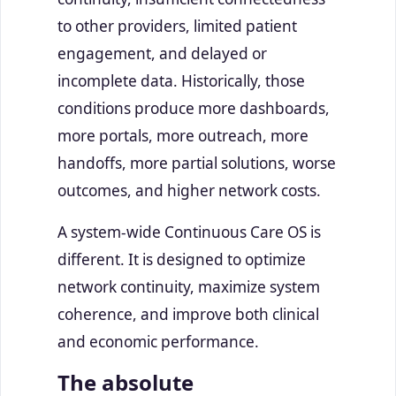
to other providers, limited patient
engagement, and delayed or
incomplete data. Historically, those
conditions produce more dashboards,
more portals, more outreach, more
handoffs, more partial solutions, worse
outcomes, and higher network costs.
A system-wide Continuous Care OS is
different. It is designed to optimize
network continuity, maximize system
coherence, and improve both clinical
and economic performance.
The absolute