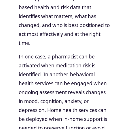
based health and risk data that
identifies what matters, what has
changed, and who is best positioned to
act most effectively and at the right
time.
In one case, a pharmacist can be
activated when medication risk is
identified. In another, behavioral
health services can be engaged when
ongoing assessment reveals changes
in mood, cognition, anxiety, or
depression. Home health services can
be deployed when in-home support is
needed to preserve function or avoid