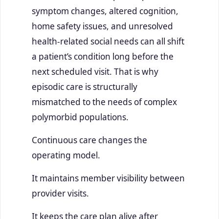
symptom changes, altered cognition,
home safety issues, and unresolved
health-related social needs can all shift
a patient’s condition long before the
next scheduled visit. That is why
episodic care is structurally
mismatched to the needs of complex
polymorbid populations.
Continuous care changes the
operating model.
It maintains member visibility between
provider visits.
It keeps the care plan alive after