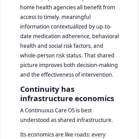
home health agencies all benefit from
access to timely, meaningful
information contextualized by up-to-
date medication adherence, behavioral
health and social risk factors, and
whole-person risk status. That shared
picture improves both decision-making
and the effectiveness of intervention.
Continuity has
infrastructure economics
A Continuous Care OS is best
understood as shared infrastructure.
Its economics are like roads: every