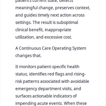
patient’s current state, detects
meaningful change, preserves context,
and guides timely next action across
settings. The result is suboptimal
clinical benefit, inappropriate
utilization, and excessive cost.
A Continuous Care Operating System
changes that.
It monitors patient-specific health
status, identifies red flags and rising-
risk patterns associated with avoidable
emergency department visits, and
surfaces actionable indicators of
impending acute events. When these