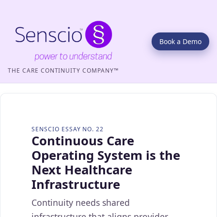
Book a Demo
THE CARE CONTINUITY COMPANY™
SENSCIO ESSAY NO. 22
Continuous Care
Operating System is the
Next Healthcare
Infrastructure
Continuity needs shared
infrastructure that aligns provider